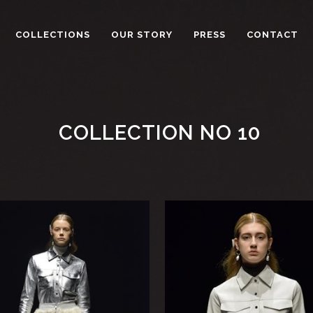
COLLECTIONS
OUR STORY
PRESS
CONTACT
COLLECTION NO 10